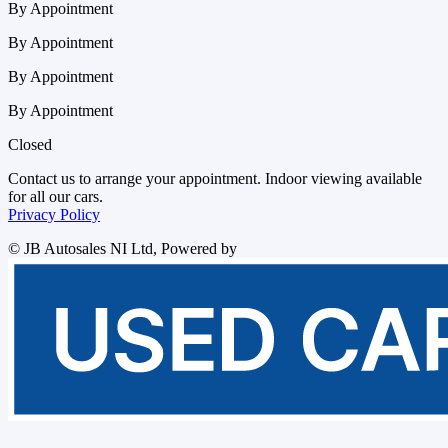
By Appointment
By Appointment
By Appointment
By Appointment
Closed
Contact us to arrange your appointment. Indoor viewing available
for all our cars.
Privacy Policy
©
JB Autosales NI Ltd
, Powered by