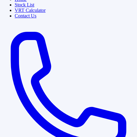
Stock List
VRT Calculator
Contact Us