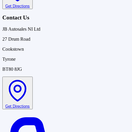
Get Directions
Contact Us
JB Autosales NI Ltd
27 Drum Road
Cookstown
Tyrone
BT80 8JG
Get Directions