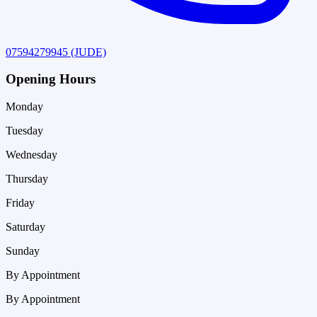
07594279945
(JUDE)
Opening Hours
Monday
Tuesday
Wednesday
Thursday
Friday
Saturday
Sunday
By Appointment
By Appointment