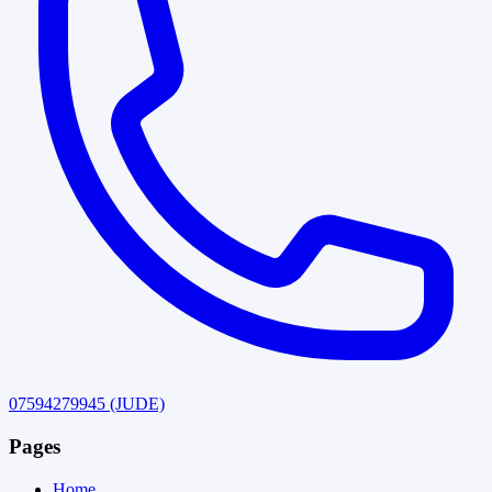
07594279945
(JUDE)
Pages
Home