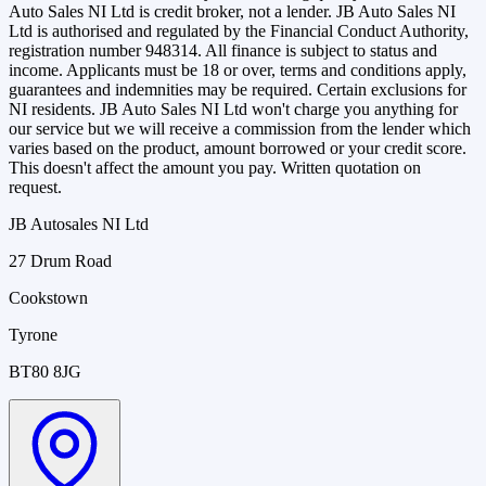
Auto Sales NI Ltd is credit broker, not a lender. JB Auto Sales NI
Ltd is authorised and regulated by the Financial Conduct Authority,
registration number 948314. All finance is subject to status and
income. Applicants must be 18 or over, terms and conditions apply,
guarantees and indemnities may be required. Certain exclusions for
NI residents. JB Auto Sales NI Ltd won't charge you anything for
our service but we will receive a commission from the lender which
varies based on the product, amount borrowed or your credit score.
This doesn't affect the amount you pay. Written quotation on
request.
JB Autosales NI Ltd
27 Drum Road
Cookstown
Tyrone
BT80 8JG