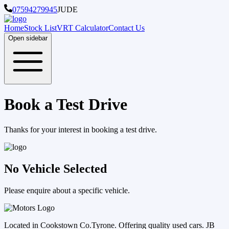
07594279945
JUDE
Home
Stock List
VRT Calculator
Contact Us
Open sidebar
Book a Test Drive
Thanks for your interest in booking a test drive.
No Vehicle Selected
Please enquire about a specific vehicle.
Located in Cookstown Co.Tyrone. Offering quality used cars. JB